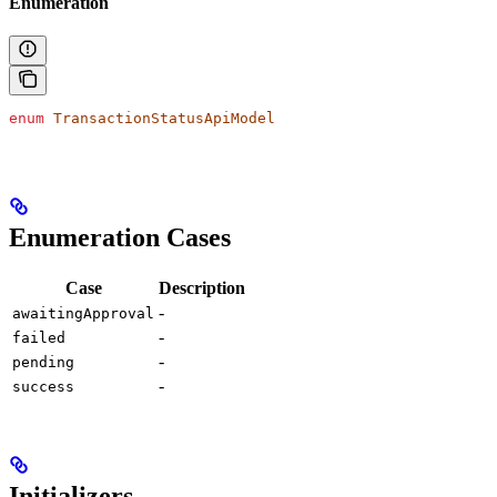
Enumeration
enum
 TransactionStatusApiModel
Enumeration Cases
Case
Description
-
awaitingApproval
-
failed
-
pending
-
success
Initializers