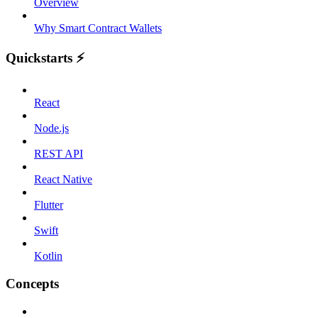
Overview
Why Smart Contract Wallets
Quickstarts ⚡️
React
Node.js
REST API
React Native
Flutter
Swift
Kotlin
Concepts