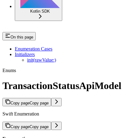
Kotlin SDK
On this page
Enumeration Cases
Initializers
init(rawValue:)
Enums
TransactionStatusApiModel
Copy page
Copy page
Swift Enumeration
Copy page
Copy page