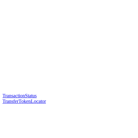
TransactionStatus
TransferTokenLocator