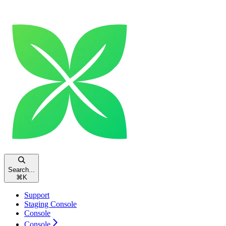
Search...
⌘
K
Support
Staging Console
Console
Console