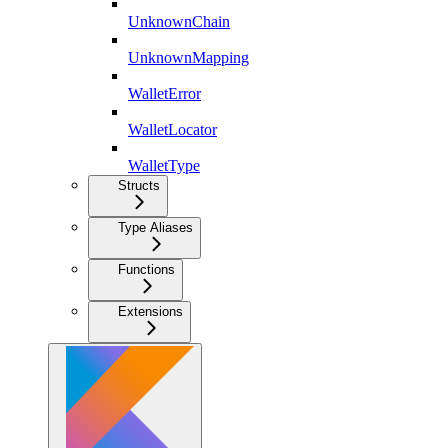
UnknownChain
UnknownMapping
WalletError
WalletLocator
WalletType
Structs
Type Aliases
Functions
Extensions