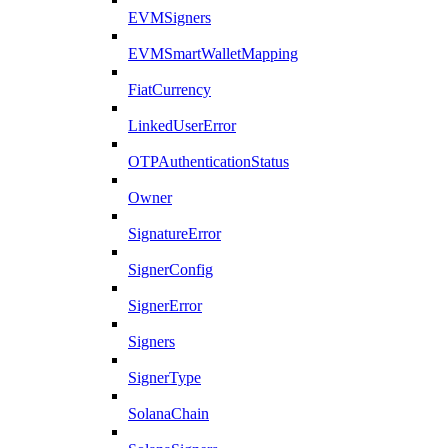
EVMSigners
EVMSmartWalletMapping
FiatCurrency
LinkedUserError
OTPAuthenticationStatus
Owner
SignatureError
SignerConfig
SignerError
Signers
SignerType
SolanaChain