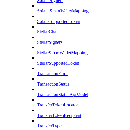
SolanaSigners
SolanaSmartWalletMapping
SolanaSupportedToken
StellarChain
StellarSigners
StellarSmartWalletMapping
StellarSupportedToken
TransactionError
TransactionStatus
TransactionStatusApiModel
TransferTokenLocator
TransferTokenRecipient
TransferType