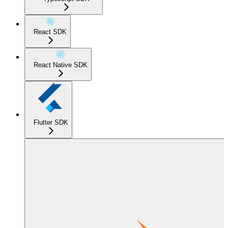
React SDK
React Native SDK
Flutter SDK