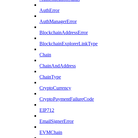
AuthError
AuthManagerError
BlockchainAddressError
BlockchainExplorerLinkType
Chain
ChainAndAddress
ChainType
CryptoCurrency
CryptoPaymentFailureCode
EIP712
EmailSignerError
EVMChain