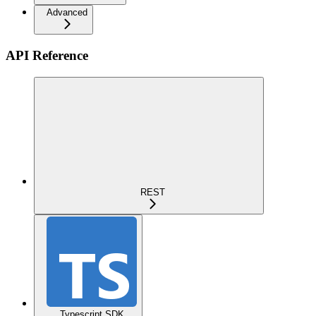
Advanced
API Reference
REST
Typescript SDK