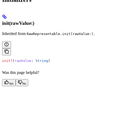
init(rawValue:)
Inherited from
.
RawRepresentable.init(rawValue:)
init?
(
rawValue
: 
String
)
Was this page helpful?
Yes
No