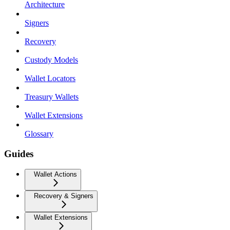
Architecture
Signers
Recovery
Custody Models
Wallet Locators
Treasury Wallets
Wallet Extensions
Glossary
Guides
Wallet Actions
Recovery & Signers
Wallet Extensions