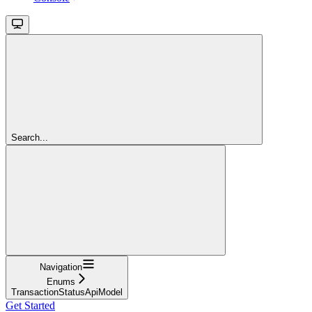
Search...
Navigation
Enums
TransactionStatusApiModel
Get Started