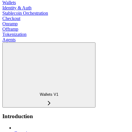
Wallets
Identity & Auth
Stablecoin Orchestration
Checkout
Onramp
Offramp
Tokenization
Agents
Wallets V1
Introduction