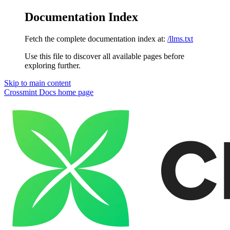
Documentation Index
Fetch the complete documentation index at:
/llms.txt
Use this file to discover all available pages before
exploring further.
Skip to main content
Crossmint Docs
home page