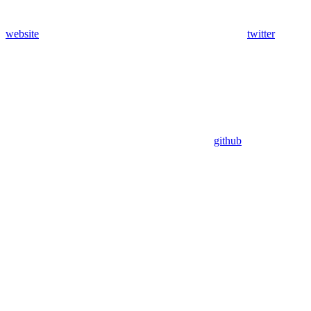
website
twitter
github